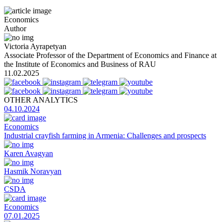
Economics
Author
Victoria Ayrapetyan
Associate Professor of the Department of Economics and Finance at
the Institute of Economics and Business of RAU
11.02.2025
OTHER ANALYTICS
04.10.2024
Economics
Industrial crayfish farming in Armenia: Challenges and prospects
Karen Avagyan
Hasmik Noravyan
CSDA
Economics
07.01.2025