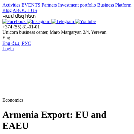
Activities
EVENTS
Partners
Investment portfolio
Business Platform
Blog
ABOUT US
Կամ մեզ հետ
+374 (55) 81-01-01
Unicorn business center, Maro Margaryan 2/4, Yerevan
Eng
Eng
Հայ
РУС
Login
Economics
Armenia Export: EU and
EAEU