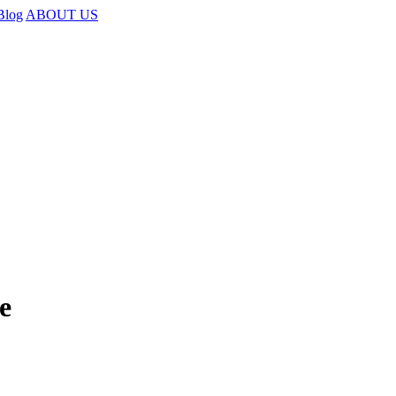
Blog
ABOUT US
e