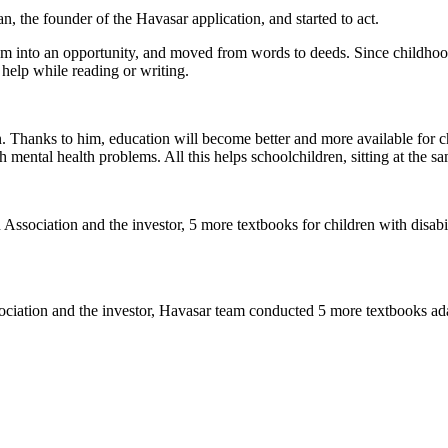
 the founder of the Havasar application, and started to act.
 into an opportunity, and moved from words to deeds. Since childhood
 help while reading or writing.
on. Thanks to him, education will become better and more available for ch
h mental health problems. All this helps schoolchildren, sitting at the s
ssociation and the investor, 5 more textbooks for children with disabi
iation and the investor, Havasar team conducted 5 more textbooks adap