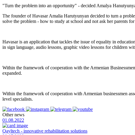
"Turn the problem into an opportunity" - decided Amalya Hanutyunyan,
The founder of Havasar Amalia Harutyunyan decided to turn a problem
solve the problem - how to study at school and not ask her parents for
Havasar is an application that tackles the issue of equality in educati
in sign language, audio lessons, graphic video lessons for children wit
Within the framework of cooperation with the Armenian Businessmen A
expanded.
Within the framework of cooperation with Armenian businessmen assoc
level specialists.
Other news
01.08.2022
Qayltech - innovative rehabilitation solutions