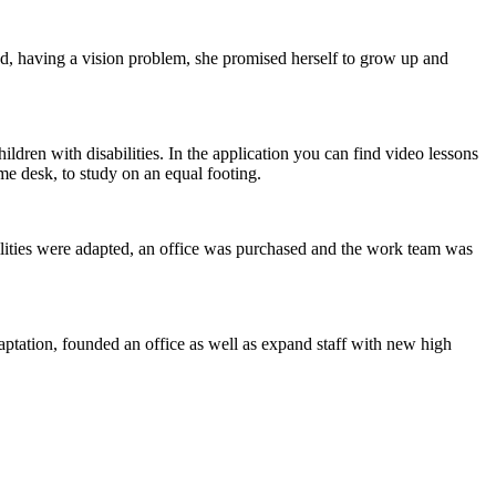
, having a vision problem, she promised herself to grow up and
ildren with disabilities. In the application you can find video lessons
ame desk, to study on an equal footing.
lities were adapted, an office was purchased and the work team was
tation, founded an office as well as expand staff with new high