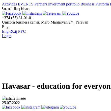
Activities
EVENTS
Partners
Investment portfolio
Business Platform
Կամ մեզ հետ
+374 (55) 81-01-01
Unicorn business center, Maro Margaryan 2/4, Yerevan
Eng
Eng
Հայ
РУС
Login
Havasar - education for everyon
25.07.2022