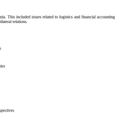
. This included issues related to logistics and financial accounting
lateral relations.
s
ies