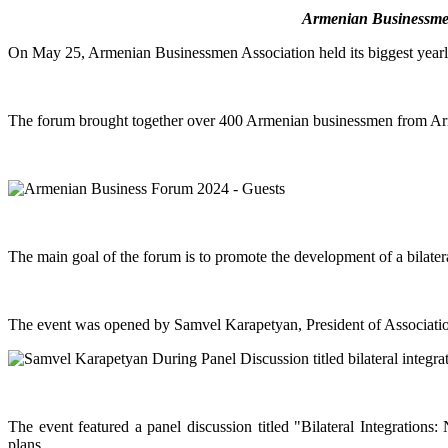
Armenian Businessmen 
On May 25, Armenian Businessmen Association held its biggest year
The forum brought together over 400 Armenian businessmen from Arme
The main goal of the forum is to promote the development of a bilat
The event was opened by Samvel Karapetyan, President of Associati
The event featured a panel discussion titled "Bilateral Integration
plans.