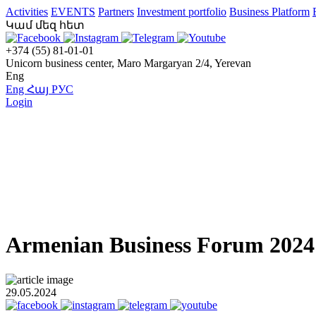
Activities
EVENTS
Partners
Investment portfolio
Business Platform
Կամ մեզ հետ
+374 (55) 81-01-01
Unicorn business center, Maro Margaryan 2/4, Yerevan
Eng
Eng
Հայ
РУС
Login
Armenian Business Forum 2024:
29.05.2024