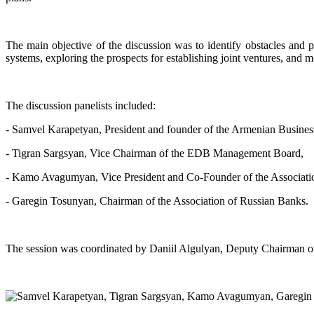
The main objective of the discussion was to identify obstacles and 
systems, exploring the prospects for establishing joint ventures, and mor
The discussion panelists included:
- Samvel Karapetyan, President and founder of the Armenian Busine
- Tigran Sargsyan, Vice Chairman of the EDB Management Board,
- Kamo Avagumyan, Vice President and Co-Founder of the Associatio
- Garegin Tosunyan, Chairman of the Association of Russian Banks.
The session was coordinated by Daniil Algulyan, Deputy Chairman 