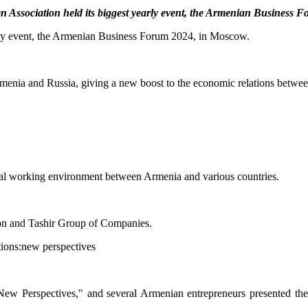
Association held its biggest yearly event, the Armenian Business 
ly event, the Armenian Business Forum 2024, in Moscow.
nia and Russia, giving a new boost to the economic relations between
eral working environment between Armenia and various countries.
on and Tashir Group of Companies.
s: New Perspectives," and several Armenian entrepreneurs presented the