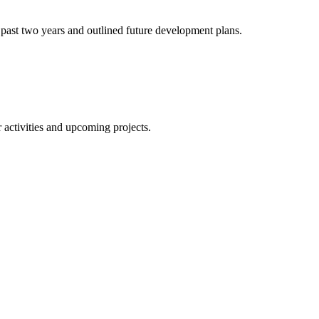
 past two years and outlined future development plans.
 activities and upcoming projects.