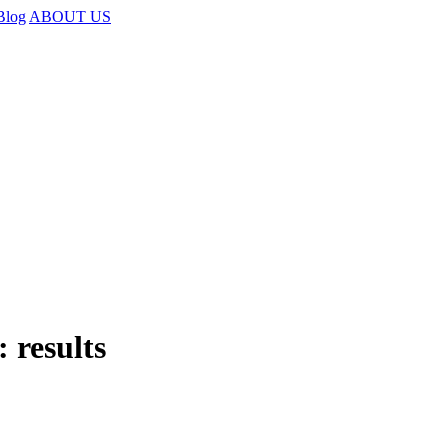
Blog
ABOUT US
 results