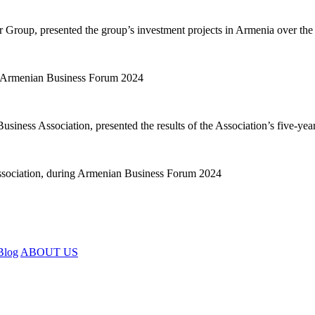
r Group, presented the group’s investment projects in Armenia over the
ness Association, presented the results of the Association’s five-year
Blog
ABOUT US