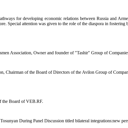
pathways for developing economic relations between Russia and Armenia
e. Special attention was given to the role of the diaspora in fostering bi
ssmen Association, Owner and founder of "Tashir" Group of Companie
n, Chairman of the Board of Directors of the Avilon Group of Compan
of the Board of VEB.RF.