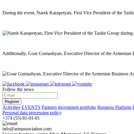
During the event, Narek Karapetyan, First Vice President of the Tashi
Additionally, Goar Gumashyan, Executive Director of the Armenian Busi
Follow the news
Register
Activities
EVENTS
Partners
Investment portfolio
Business Platform
Personal data processing policy
+374 (55) 81-01-01
info@armassociation.com