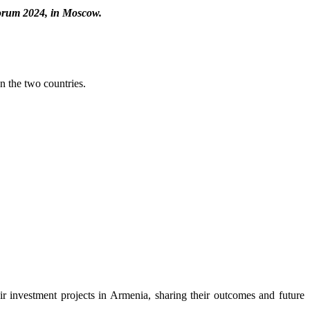
Forum 2024, in Moscow.
 the two countries.
ir investment projects in Armenia, sharing their outcomes and future