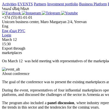
Activities
EVENTS
Partners
Investment portfolio
Business Platform
Կամ մեզ հետ
+374 (55) 81-01-01
Unicorn business center, Maro Margaryan 2/4, Yerevan
Eng
Eng
Հայ
РУС
Login
March 12
15:30
Export through
marketplaces
On March 12 was held meeting with representatives of the marketpla
About conference
The goal of the conference was to present the existing marketplaces as 
During the event, representatives of four influential marketplaces op
platforms, and discussed the challenges of the sector in Armenia as 
The program also included a
panel discussion
, where industry repre
the trends in this sector and the tendencies for the coming years.