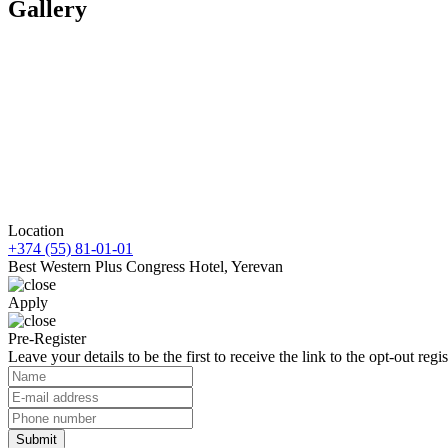
Gallery
Location
+374 (55) 81-01-01
Best Western Plus Congress Hotel, Yerevan
Apply
Pre-Register
Leave your details to be the first to receive the link to the opt-out regis
Submit