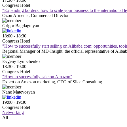
17:30 - 18:00
Congress Hotel
"Expanding borders: how to scale your business to the international 
Ozon Armenia, Commercial Director
Grigor
Bagdagulyan
18:00 - 18:30
Congress Hotel
"How to successfully start selling on Alibaba.com: opportunities, tool
Regional Manager of MD-Insight, the official representative of Aliba
Evgeny
Lyubchenko
18:30 - 19:00
Congress Hotel
"How to successfully sale on Amazon"
Expert on Amazon marketing, CEO of Slice Consulting
Nane
Matevosyan
19:00 - 19:30
Congress Hotel
Networking
All