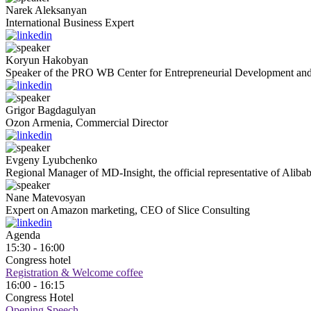
Narek
Aleksanyan
International Business Expert
Koryun
Hakobyan
Speaker of the PRO WB Center for Entrepreneurial Development and
Grigor
Bagdagulyan
Ozon Armenia, Commercial Director
Evgeny
Lyubchenko
Regional Manager of MD-Insight, the official representative of Aliba
Nane
Matevosyan
Expert on Amazon marketing, CEO of Slice Consulting
Agenda
15:30 - 16:00
Congress hotel
Registration & Welcome coffee
16:00 - 16:15
Congress Hotel
Opening Speech