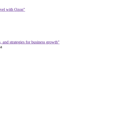
level with Ozon"
s, and strategies for business growth"
ba