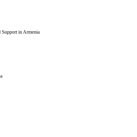
 Support in Armenia
ba