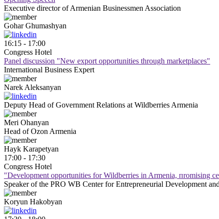
Executive director of Armenian Businessmen Association
Gohar
Ghumashyan
16:15 - 17:00
Congress Hotel
Panel discussion "New export opportunities through marketplaces"
International Business Expert
Narek
Aleksanyan
Deputy Head of Government Relations at Wildberries Armenia
Meri
Ohanyan
Head of Ozon Armenia
Hayk
Karapetyan
17:00 - 17:30
Congress Hotel
"Development оpportunities for Wildberries in Armenia, пromising сe
Speaker of the PRO WB Center for Entrepreneurial Development and
Koryun
Hakobyan