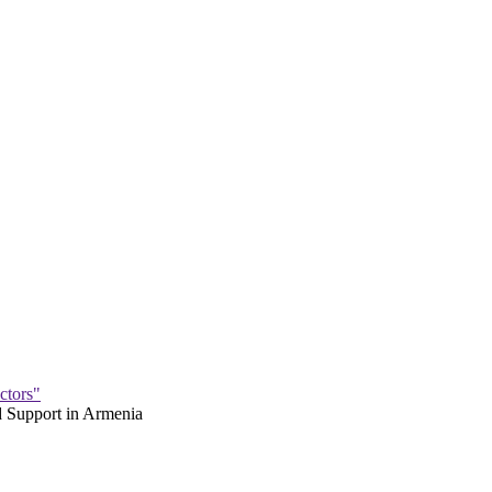
ctors"
 Support in Armenia