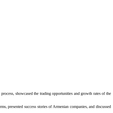
n process, showcased the trading opportunities and growth rates of the
tforms, presented success stories of Armenian companies, and discussed