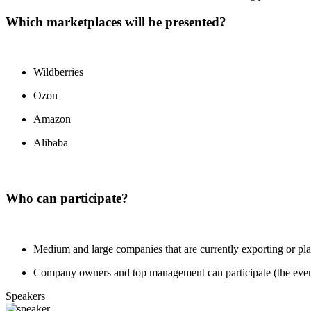
Which marketplaces will be presented?
Wildberries
Ozon
Amazon
Alibaba
Who can participate?
Medium and large companies that are currently exporting or plan
Company owners and top management can participate (the event is
Speakers