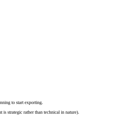
ning to start exporting.
 strategic rather than technical in nature).