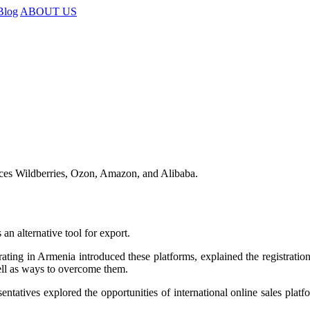
Blog
ABOUT US
ces Wildberries, Ozon, Amazon, and Alibaba.
an alternative tool for export.
erating in Armenia introduced these platforms, explained the registratio
well as ways to overcome them.
sentatives explored the opportunities of international online sales pla