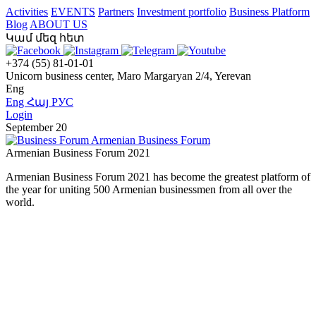
Activities
EVENTS
Partners
Investment portfolio
Business Platform
Blog
ABOUT US
Կամ մեզ հետ
+374 (55) 81-01-01
Unicorn business center, Maro Margaryan 2/4, Yerevan
Eng
Eng
Հայ
РУС
Login
September 20
Armenian Business Forum
Armenian Business Forum 2021
Armenian Business Forum 2021 has become the greatest platform of
the year for uniting 500 Armenian businessmen from all over the
world.