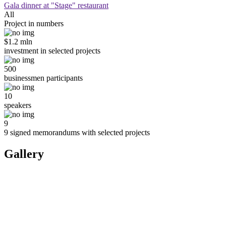
Gala dinner at "Stage" restaurant
All
Project in numbers
$1.2 mln
investment in selected projects
500
businessmen participants
10
speakers
9
9 signed memorandums with selected projects
Gallery