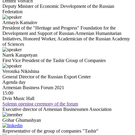
Dmitrii
Volvach
Deputy Minister of Economic Development of the Russian
Federation
Armayis
Kamalov
President of the "Heritage and Progress" Foundation for the
Development and Support of Russian-Armenian Humanitarian
Initiatives, Honored Worker, Academician of the Russian Academy
of Sciences
Narek
Karapetyan
First Vice President of the Tashir Group of Companies
Veronika
Nikishina
General Director of the Russian Export Center
Agenda
day
Armenian Business Forum 2021
15:00
Dvin Music Hall
Solemn opening ceremony of the forum
Executive director of Armenian Businessmen Association
Gohar
Ghumashyan
Representative of the group of companies "Tashir"