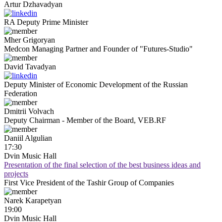
Artur
Dzhavadyan
RA Deputy Prime Minister
Mher
Grigoryan
Medcon Managing Partner and Founder of "Futures-Studio"
David
Tavadyan
Deputy Minister of Economic Development of the Russian
Federation
Dmitrii
Volvach
Deputy Chairman - Member of the Board, VEB.RF
Daniil
Algulian
17:30
Dvin Music Hall
Presentation of the final selection of the best business ideas and
projects
First Vice President of the Tashir Group of Companies
Narek
Karapetyan
19:00
Dvin Music Hall