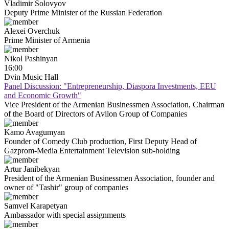
Vladimir
Solovyov
Deputy Prime Minister of the Russian Federation
Alexei
Overchuk
Prime Minister of Armenia
Nikol
Pashinyan
16:00
Dvin Music Hall
Panel Discussion: "Entrepreneurship, Diaspora Investments, EEU
and Economic Growth"
Vice President of the Armenian Businessmen Association, Chairman
of the Board of Directors of Avilon Group of Companies
Kamo
Avagumyan
Founder of Comedy Club production, First Deputy Head of
Gazprom-Media Entertainment Television sub-holding
Artur
Janibekyan
President of the Armenian Businessmen Association, founder and
owner of "Tashir" group of companies
Samvel
Karapetyan
Ambassador with special assignments