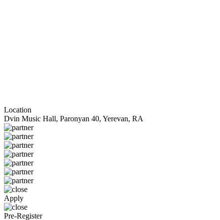
Location
Dvin Music Hall, Paronyan 40, Yerevan, RA
Apply
Pre-Register