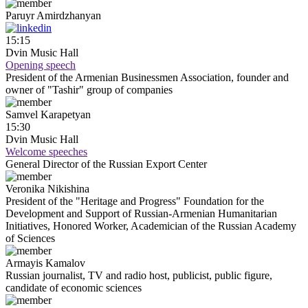
Paruyr
Amirdzhanyan
15:15
Dvin Music Hall
Opening speech
President of the Armenian Businessmen Association, founder and
owner of "Tashir" group of companies
Samvel
Karapetyan
15:30
Dvin Music Hall
Welcome speeches
General Director of the Russian Export Center
Veronika
Nikishina
President of the "Heritage and Progress" Foundation for the
Development and Support of Russian-Armenian Humanitarian
Initiatives, Honored Worker, Academician of the Russian Academy
of Sciences
Armayis
Kamalov
Russian journalist, TV and radio host, publicist, public figure,
candidate of economic sciences