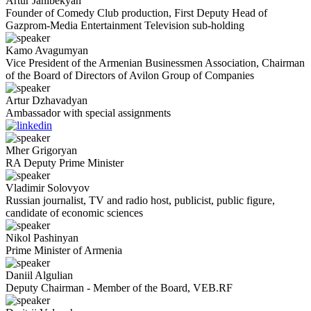
Artur
Janibekyan
Founder of Comedy Club production, First Deputy Head of
Gazprom-Media Entertainment Television sub-holding
Kamo
Avagumyan
Vice President of the Armenian Businessmen Association, Chairman
of the Board of Directors of Avilon Group of Companies
Artur
Dzhavadyan
Ambassador with special assignments
Mher
Grigoryan
RA Deputy Prime Minister
Vladimir
Solovyov
Russian journalist, TV and radio host, publicist, public figure,
candidate of economic sciences
Nikol
Pashinyan
Prime Minister of Armenia
Daniil
Algulian
Deputy Chairman - Member of the Board, VEB.RF