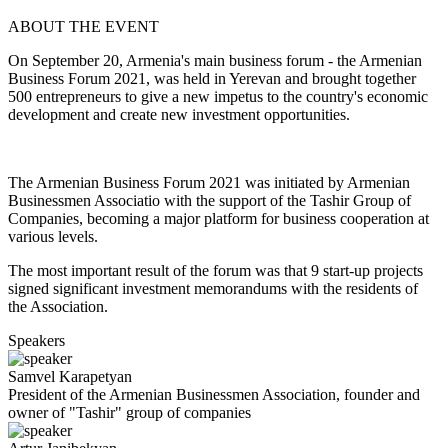
ABOUT THE EVENT
On September 20, Armenia's main business forum - the Armenian
Business Forum 2021, was held in Yerevan and brought together
500 entrepreneurs to give a new impetus to the country's economic
development and create new investment opportunities.
The Armenian Business Forum 2021 was initiated by Armenian
Businessmen Associatio with the support of the Tashir Group of
Companies, becoming a major platform for business cooperation at
various levels.
The most important result of the forum was that 9 start-up projects
signed significant investment memorandums with the residents of
the Association.
Speakers
Samvel
Karapetyan
President of the Armenian Businessmen Association, founder and
owner of "Tashir" group of companies