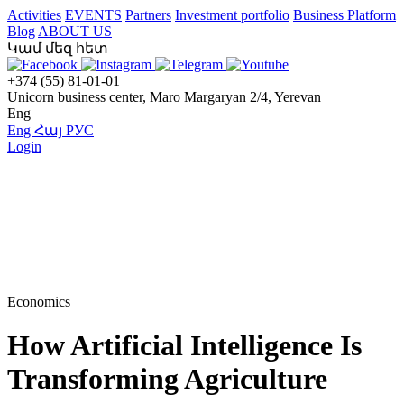
Activities
EVENTS
Partners
Investment portfolio
Business Platform
Blog
ABOUT US
Կամ մեզ հետ
+374 (55) 81-01-01
Unicorn business center, Maro Margaryan 2/4, Yerevan
Eng
Eng
Հայ
РУС
Login
Economics
How Artificial Intelligence Is
Transforming Agriculture