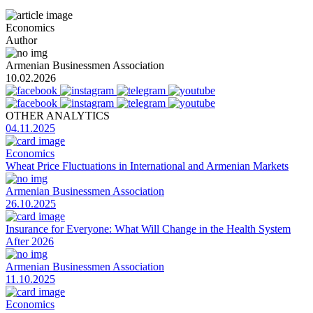
Economics
Author
Armenian Businessmen Association
10.02.2026
OTHER ANALYTICS
04.11.2025
Economics
Wheat Price Fluctuations in International and Armenian Markets
Armenian Businessmen Association
26.10.2025
Insurance for Everyone: What Will Change in the Health System
After 2026
Armenian Businessmen Association
11.10.2025
Economics