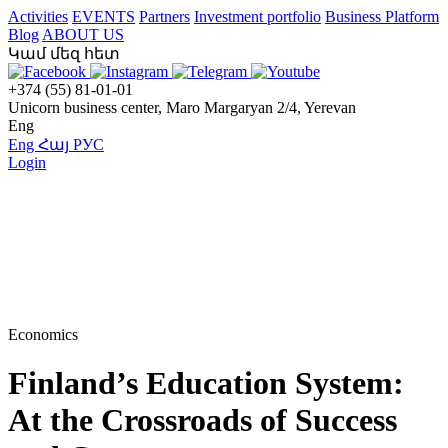
Activities
EVENTS
Partners
Investment portfolio
Business Platform
Blog
ABOUT US
Կամ մեզ հետ
+374 (55) 81-01-01
Unicorn business center, Maro Margaryan 2/4, Yerevan
Eng
Eng
Հայ
РУС
Login
Economics
Finland’s Education System:
At the Crossroads of Success