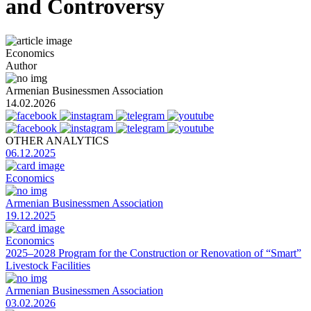
and Controversy
Economics
Author
Armenian Businessmen Association
14.02.2026
OTHER ANALYTICS
06.12.2025
Economics
Armenian Businessmen Association
19.12.2025
Economics
2025–2028 Program for the Construction or Renovation of “Smart”
Livestock Facilities
Armenian Businessmen Association
03.02.2026