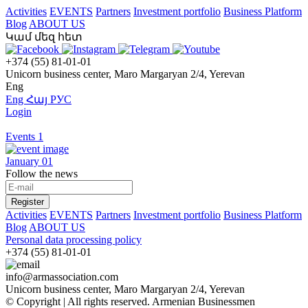
Activities
EVENTS
Partners
Investment portfolio
Business Platform
Blog
ABOUT US
Կամ մեզ հետ
+374 (55) 81-01-01
Unicorn business center, Maro Margaryan 2/4, Yerevan
Eng
Eng
Հայ
РУС
Login
Events
1
January 01
Follow the news
Register
Activities
EVENTS
Partners
Investment portfolio
Business Platform
Blog
ABOUT US
Personal data processing policy
+374 (55) 81-01-01
info@armassociation.com
Unicorn business center, Maro Margaryan 2/4, Yerevan
© Copyright | All rights reserved.
Armenian Businessmen