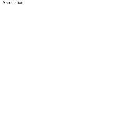
Association