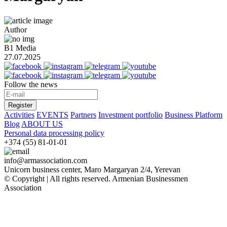
Author
B1 Media
27.07.2025
Follow the news
Register
Activities
EVENTS
Partners
Investment portfolio
Business Platform
Blog
ABOUT US
Personal data processing policy
+374 (55) 81-01-01
info@armassociation.com
Unicorn business center, Maro Margaryan 2/4, Yerevan
© Copyright | All rights reserved.
Armenian Businessmen
Association