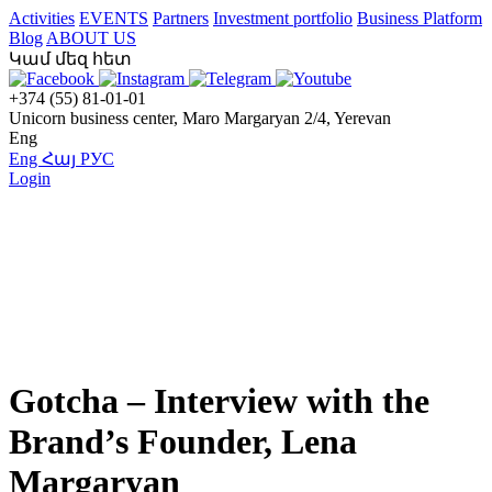
Activities
EVENTS
Partners
Investment portfolio
Business Platform
Blog
ABOUT US
Կամ մեզ հետ
+374 (55) 81-01-01
Unicorn business center, Maro Margaryan 2/4, Yerevan
Eng
Eng
Հայ
РУС
Login
Gotcha – Interview with the
Brand’s Founder, Lena
Margaryan