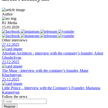
Author
B1 Media
15.03.2026
Other interviews
27.12.2025
Absolute Architects - interview with the company’s founder, Ashot
Ghushchyan
23.12.2025
The Muse - interview with the company’s founder, Mane
Khachatryan
25.12.2025
Little Prince – Interview with the Company’s Founder, Marianna
Karapetyan
Follow the news
Register