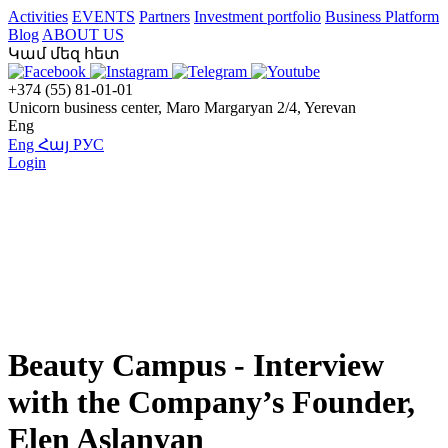
Activities
EVENTS
Partners
Investment portfolio
Business Platform
Blog
ABOUT US
Կամ մեզ հետ
+374 (55) 81-01-01
Unicorn business center, Maro Margaryan 2/4, Yerevan
Eng
Eng
Հայ
РУС
Login
Beauty Campus - Interview
with the Company’s Founder,
Elen Aslanyan