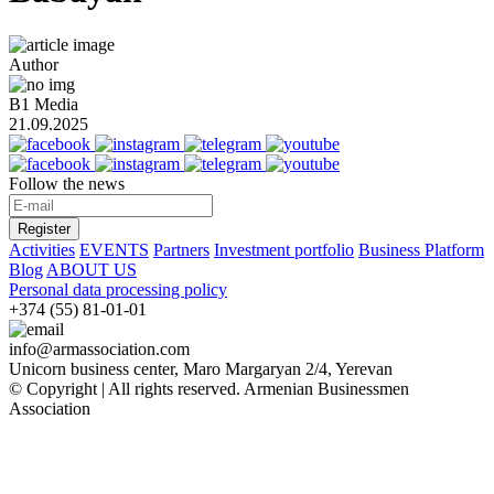
Author
B1 Media
21.09.2025
Follow the news
Register
Activities
EVENTS
Partners
Investment portfolio
Business Platform
Blog
ABOUT US
Personal data processing policy
+374 (55) 81-01-01
info@armassociation.com
Unicorn business center, Maro Margaryan 2/4, Yerevan
© Copyright | All rights reserved.
Armenian Businessmen
Association