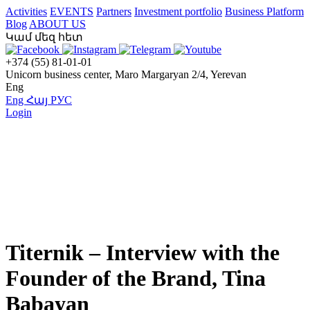
Activities
EVENTS
Partners
Investment portfolio
Business Platform
Blog
ABOUT US
Կամ մեզ հետ
+374 (55) 81-01-01
Unicorn business center, Maro Margaryan 2/4, Yerevan
Eng
Eng
Հայ
РУС
Login
Titernik – Interview with the
Founder of the Brand, Tina
Babayan