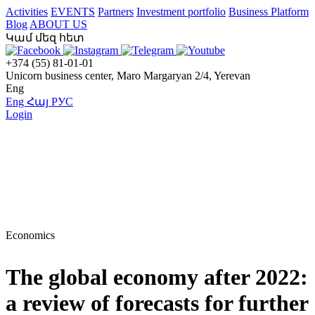
Activities
EVENTS
Partners
Investment portfolio
Business Platform
Blog
ABOUT US
Կամ մեզ հետ
+374 (55) 81-01-01
Unicorn business center, Maro Margaryan 2/4, Yerevan
Eng
Eng
Հայ
РУС
Login
Economics
The global economy after 2022:
a review of forecasts for further