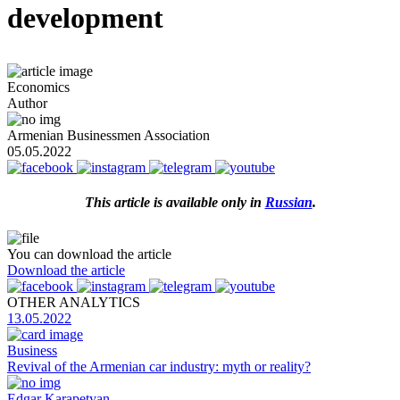
development
Economics
Author
Armenian Businessmen Association
05.05.2022
This article is available
only
in
Russian
.
You can download the article
Download the article
OTHER ANALYTICS
13.05.2022
Business
Revival of the Armenian car industry: myth or reality?
Edgar Karapetyan